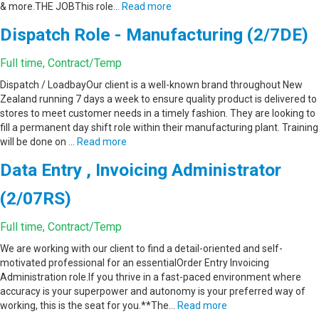
& more.THE JOBThis role…
Read more
Dispatch Role - Manufacturing (2/7DE)
Full time, Contract/Temp
Dispatch / LoadbayOur client is a well-known brand throughout New
Zealand running 7 days a week to ensure quality product is delivered to
stores to meet customer needs in a timely fashion. They are looking to
fill a permanent day shift role within their manufacturing plant. Training
will be done on …
Read more
Data Entry , Invoicing Administrator
(2/07RS)
Full time, Contract/Temp
We are working with our client to find a detail-oriented and self-
motivated professional for an essentialOrder Entry Invoicing
Administration role.If you thrive in a fast-paced environment where
accuracy is your superpower and autonomy is your preferred way of
working, this is the seat for you.**The…
Read more