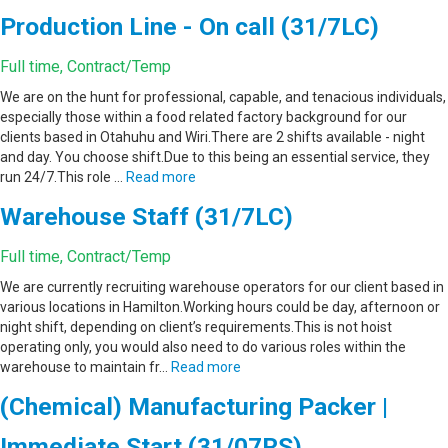
Production Line - On call (31/7LC)
Full time, Contract/Temp
We are on the hunt for professional, capable, and tenacious individuals,
especially those within a food related factory background for our
clients based in Otahuhu and Wiri.There are 2 shifts available - night
and day. You choose shift.Due to this being an essential service, they
run 24/7.This role …
Read more
Warehouse Staff (31/7LC)
Full time, Contract/Temp
We are currently recruiting warehouse operators for our client based in
various locations in Hamilton.Working hours could be day, afternoon or
night shift, depending on client’s requirements.This is not hoist
operating only, you would also need to do various roles within the
warehouse to maintain fr…
Read more
(Chemical) Manufacturing Packer |
Immediate Start (31/07RS)