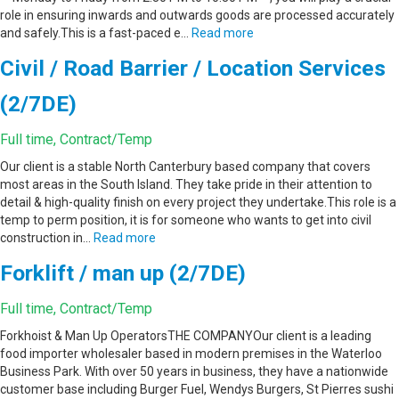
role in ensuring inwards and outwards goods are processed accurately
and safely.This is a fast-paced e…
Read more
Civil / Road Barrier / Location Services
(2/7DE)
Full time, Contract/Temp
Our client is a stable North Canterbury based company that covers
most areas in the South Island. They take pride in their attention to
detail & high-quality finish on every project they undertake.This role is a
temp to perm position, it is for someone who wants to get into civil
construction in…
Read more
Forklift / man up (2/7DE)
Full time, Contract/Temp
Forkhoist & Man Up OperatorsTHE COMPANYOur client is a leading
food importer wholesaler based in modern premises in the Waterloo
Business Park. With over 50 years in business, they have a nationwide
customer base including Burger Fuel, Wendys Burgers, St Pierres sushi