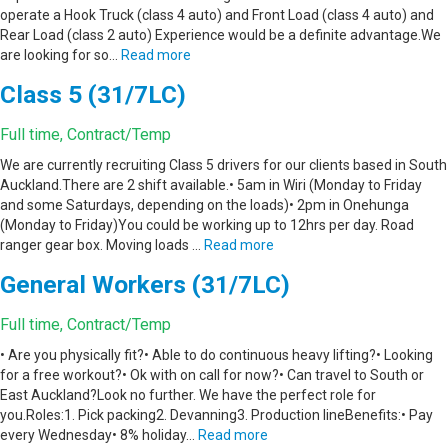
operate a Hook Truck (class 4 auto) and Front Load (class 4 auto) and
Rear Load (class 2 auto) Experience would be a definite advantage.We
are looking for so…
Read more
Class 5 (31/7LC)
Full time, Contract/Temp
We are currently recruiting Class 5 drivers for our clients based in South
Auckland.There are 2 shift available.• 5am in Wiri (Monday to Friday
and some Saturdays, depending on the loads)• 2pm in Onehunga
(Monday to Friday)You could be working up to 12hrs per day. Road
ranger gear box. Moving loads …
Read more
General Workers (31/7LC)
Full time, Contract/Temp
• Are you physically fit?• Able to do continuous heavy lifting?• Looking
for a free workout?• Ok with on call for now?• Can travel to South or
East Auckland?Look no further. We have the perfect role for
you.Roles:1. Pick packing2. Devanning3. Production lineBenefits:• Pay
every Wednesday• 8% holiday…
Read more