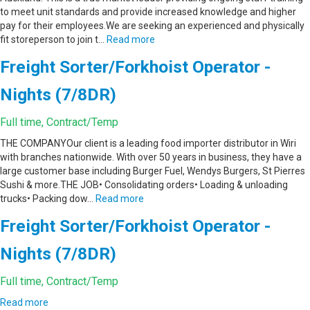
to meet unit standards and provide increased knowledge and higher
pay for their employees.We are seeking an experienced and physically
fit storeperson to join t…
Read more
Freight Sorter/Forkhoist Operator -
Nights (7/8DR)
Full time, Contract/Temp
THE COMPANYOur client is a leading food importer distributor in Wiri
with branches nationwide. With over 50 years in business, they have a
large customer base including Burger Fuel, Wendys Burgers, St Pierres
Sushi & more.THE JOB• Consolidating orders• Loading & unloading
trucks• Packing dow…
Read more
Freight Sorter/Forkhoist Operator -
Nights (7/8DR)
Full time, Contract/Temp
Read more