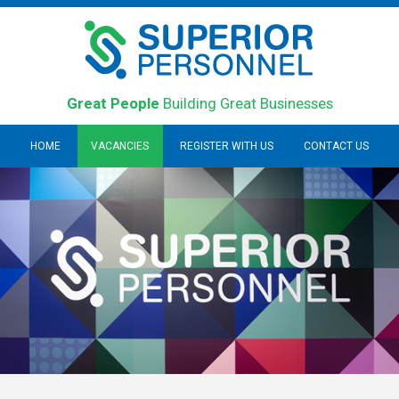
Great People
Building Great Businesses
HOME
VACANCIES
REGISTER WITH US
CONTACT US