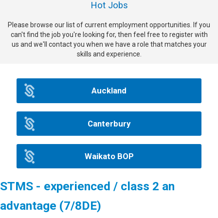
Hot Jobs
Please browse our list of current employment opportunities. If you
can't find the job you're looking for, then feel free to register with
us and we'll contact you when we have a role that matches your
skills and experience.
Auckland
Canterbury
Waikato BOP
STMS - experienced / class 2 an
advantage (7/8DE)