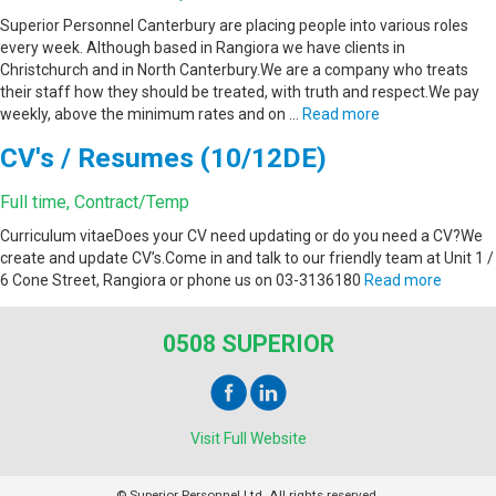
Superior Personnel Canterbury are placing people into various roles
every week. Although based in Rangiora we have clients in
Christchurch and in North Canterbury.We are a company who treats
their staff how they should be treated, with truth and respect.We pay
weekly, above the minimum rates and on …
Read more
CV's / Resumes (10/12DE)
Full time, Contract/Temp
Curriculum vitaeDoes your CV need updating or do you need a CV?We
create and update CV’s.Come in and talk to our friendly team at Unit 1 /
6 Cone Street, Rangiora or phone us on 03-3136180
Read more
0508 SUPERIOR
Visit Full Website
© Superior Personnel Ltd. All rights reserved.