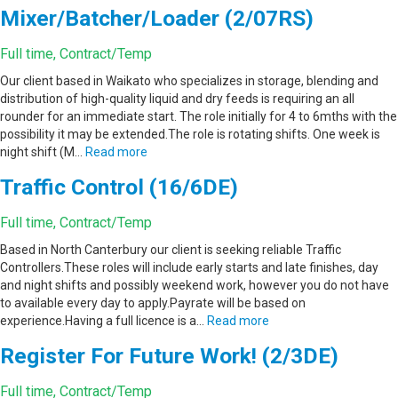
Mixer/Batcher/Loader (2/07RS)
Full time, Contract/Temp
Our client based in Waikato who specializes in storage, blending and
distribution of high-quality liquid and dry feeds is requiring an all
rounder for an immediate start. The role initially for 4 to 6mths with the
possibility it may be extended.The role is rotating shifts. One week is
night shift (M…
Read more
Traffic Control (16/6DE)
Full time, Contract/Temp
Based in North Canterbury our client is seeking reliable Traffic
Controllers.These roles will include early starts and late finishes, day
and night shifts and possibly weekend work, however you do not have
to available every day to apply.Payrate will be based on
experience.Having a full licence is a…
Read more
Register For Future Work! (2/3DE)
Full time, Contract/Temp