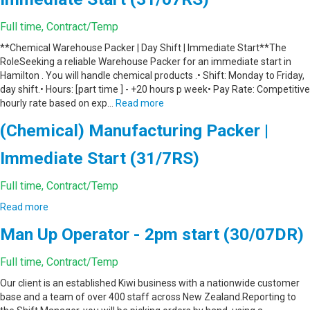
Full time, Contract/Temp
**Chemical Warehouse Packer | Day Shift | Immediate Start**The
RoleSeeking a reliable Warehouse Packer for an immediate start in
Hamilton . You will handle chemical products .• Shift: Monday to Friday,
day shift.• Hours: [part time ] - +20 hours p week• Pay Rate: Competitive
hourly rate based on exp…
Read more
(Chemical) Manufacturing Packer |
Immediate Start (31/7RS)
Full time, Contract/Temp
Read more
Man Up Operator - 2pm start (30/07DR)
Full time, Contract/Temp
Our client is an established Kiwi business with a nationwide customer
base and a team of over 400 staff across New Zealand.Reporting to