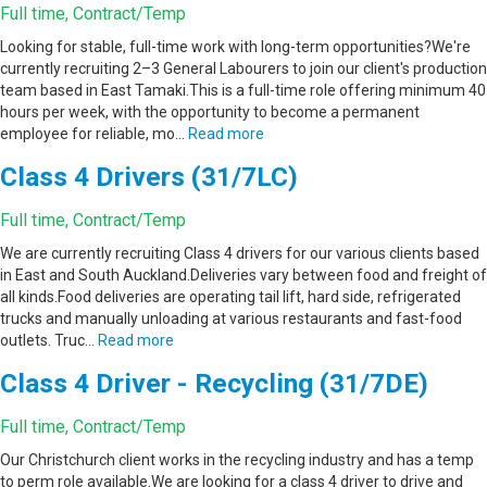
Full time, Contract/Temp
Looking for stable, full-time work with long-term opportunities?We're
currently recruiting 2–3 General Labourers to join our client's production
team based in East Tamaki.This is a full-time role offering minimum 40
hours per week, with the opportunity to become a permanent
employee for reliable, mo…
Read more
Class 4 Drivers (31/7LC)
Full time, Contract/Temp
We are currently recruiting Class 4 drivers for our various clients based
in East and South Auckland.Deliveries vary between food and freight of
all kinds.Food deliveries are operating tail lift, hard side, refrigerated
trucks and manually unloading at various restaurants and fast-food
outlets. Truc…
Read more
Class 4 Driver - Recycling (31/7DE)
Full time, Contract/Temp
Our Christchurch client works in the recycling industry and has a temp
to perm role available.We are looking for a class 4 driver to drive and