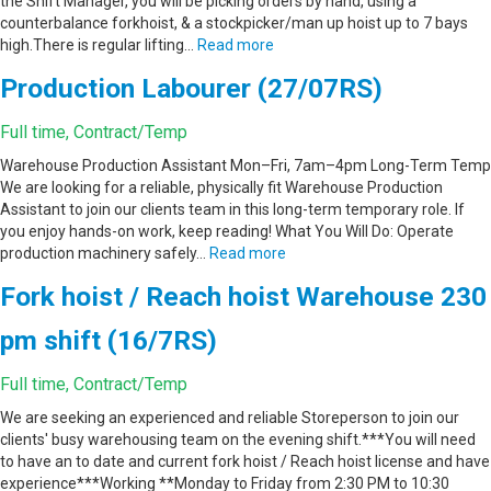
the Shift Manager, you will be picking orders by hand, using a
counterbalance forkhoist, & a stockpicker/man up hoist up to 7 bays
high.There is regular lifting…
Read more
Production Labourer (27/07RS)
Full time, Contract/Temp
Warehouse Production Assistant Mon–Fri, 7am–4pm Long-Term Temp
We are looking for a reliable, physically fit Warehouse Production
Assistant to join our clients team in this long-term temporary role. If
you enjoy hands-on work, keep reading! What You Will Do: Operate
production machinery safely…
Read more
Fork hoist / Reach hoist Warehouse 230
pm shift (16/7RS)
Full time, Contract/Temp
We are seeking an experienced and reliable Storeperson to join our
clients' busy warehousing team on the evening shift.***You will need
to have an to date and current fork hoist / Reach hoist license and have
experience***Working **Monday to Friday from 2:30 PM to 10:30