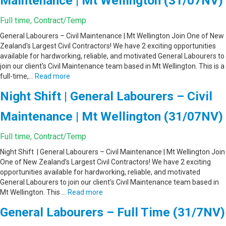
Maintenance | Mt Wellington (31/07NV)
Full time, Contract/Temp
General Labourers – Civil Maintenance | Mt Wellington Join One of New
Zealand's Largest Civil Contractors! We have 2 exciting opportunities
available for hardworking, reliable, and motivated General Labourers to
join our client's Civil Maintenance team based in Mt Wellington. This is a
full-time,…
Read more
Night Shift | General Labourers – Civil
Maintenance | Mt Wellington (31/07NV)
Full time, Contract/Temp
Night Shift | General Labourers – Civil Maintenance | Mt Wellington Join
One of New Zealand's Largest Civil Contractors! We have 2 exciting
opportunities available for hardworking, reliable, and motivated
General Labourers to join our client's Civil Maintenance team based in
Mt Wellington. This …
Read more
General Labourers – Full Time (31/7NV)