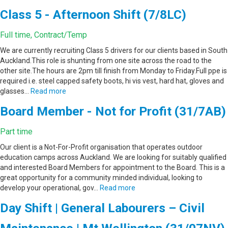
Class 5 - Afternoon Shift (7/8LC)
Full time, Contract/Temp
We are currently recruiting Class 5 drivers for our clients based in South
Auckland.This role is shunting from one site across the road to the
other site.The hours are 2pm till finish from Monday to Friday.Full ppe is
required i.e. steel capped safety boots, hi vis vest, hard hat, gloves and
glasses…
Read more
Board Member - Not for Profit (31/7AB)
Part time
Our client is a Not-For-Profit organisation that operates outdoor
education camps across Auckland. We are looking for suitably qualified
and interested Board Members for appointment to the Board. This is a
great opportunity for a community minded individual, looking to
develop your operational, gov…
Read more
Day Shift | General Labourers – Civil