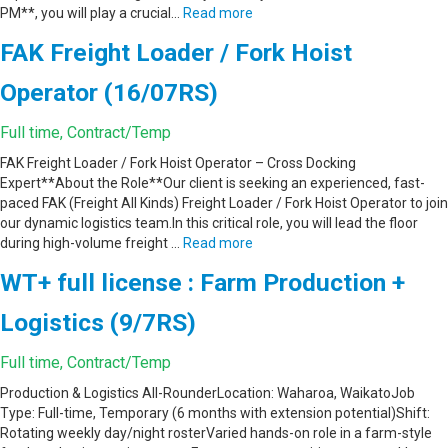
PM**, you will play a crucial…
Read more
FAK Freight Loader / Fork Hoist
Operator (16/07RS)
Full time, Contract/Temp
FAK Freight Loader / Fork Hoist Operator – Cross Docking
Expert**About the Role**Our client is seeking an experienced, fast-
paced FAK (Freight All Kinds) Freight Loader / Fork Hoist Operator to join
our dynamic logistics team.In this critical role, you will lead the floor
during high-volume freight …
Read more
WT+ full license : Farm Production +
Logistics (9/7RS)
Full time, Contract/Temp
Production & Logistics All-RounderLocation: Waharoa, WaikatoJob
Type: Full-time, Temporary (6 months with extension potential)Shift:
Rotating weekly day/night rosterVaried hands-on role in a farm-style