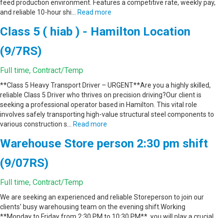
feed production environment. Features a competitive rate, weekly pay,
and reliable 10-hour shi…
Read more
Class 5 ( hiab ) - Hamilton Location
(9/7RS)
Full time, Contract/Temp
**Class 5 Heavy Transport Driver – URGENT**Are you a highly skilled,
reliable Class 5 Driver who thrives on precision driving?Our client is
seeking a professional operator based in Hamilton. This vital role
involves safely transporting high-value structural steel components to
various construction s…
Read more
Warehouse Store person 2:30 pm shift
(9/07RS)
Full time, Contract/Temp
We are seeking an experienced and reliable Storeperson to join our
clients' busy warehousing team on the evening shift.Working
**Monday to Friday from 2:30 PM to 10:30 PM**, you will play a crucial