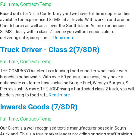
Full time, Contract/Temp
Based out of a North Canterbury yard we have full time opportunities
available for experienced STMS' at all levels. With work in and around
Christchurch as well as all over the South Island.As an experienced
STMS, ideally with a class 2 licence you will be responsible for
delivering safe, compliant,…
Read more
Truck Driver - Class 2(7/8DR)
Full time, Contract/Temp
THE COMPANYOur client is a leading food importer wholesaler with
branches nationwidei. With over 50 years in business, they have a
nationwide customer base including Burger Fuel, Wendys Burgers, St
Pierres sushi & more.THE JOBDriving a hard sided class 2 truck, you will
be delivering to food ret…
Read more
Inwards Goods (7/8DR)
Full time, Contract/Temp
Our Client is a well recognised textile manufacturer based in South
Auckland. This is a true market leader providing ongoing staff training