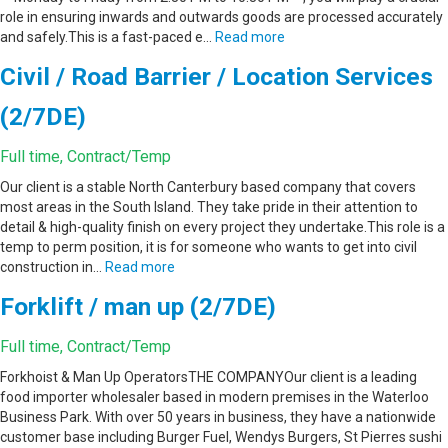
role in ensuring inwards and outwards goods are processed accurately
and safely.This is a fast-paced e…
Read more
Civil / Road Barrier / Location Services
(2/7DE)
Full time, Contract/Temp
Our client is a stable North Canterbury based company that covers
most areas in the South Island. They take pride in their attention to
detail & high-quality finish on every project they undertake.This role is a
temp to perm position, it is for someone who wants to get into civil
construction in…
Read more
Forklift / man up (2/7DE)
Full time, Contract/Temp
Forkhoist & Man Up OperatorsTHE COMPANYOur client is a leading
food importer wholesaler based in modern premises in the Waterloo
Business Park. With over 50 years in business, they have a nationwide
customer base including Burger Fuel, Wendys Burgers, St Pierres sushi