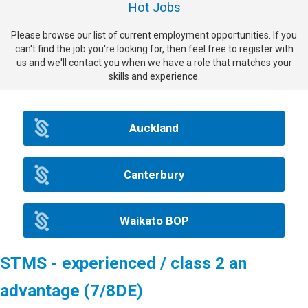
Hot Jobs
Please browse our list of current employment opportunities. If you
can't find the job you're looking for, then feel free to register with
us and we'll contact you when we have a role that matches your
skills and experience.
Auckland
Canterbury
Waikato BOP
STMS - experienced / class 2 an
advantage (7/8DE)