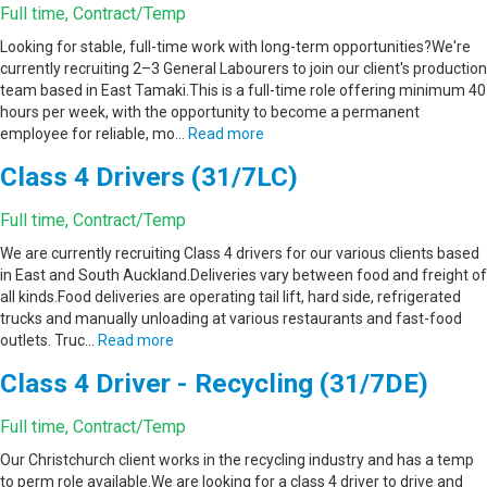
Full time, Contract/Temp
Looking for stable, full-time work with long-term opportunities?We're
currently recruiting 2–3 General Labourers to join our client's production
team based in East Tamaki.This is a full-time role offering minimum 40
hours per week, with the opportunity to become a permanent
employee for reliable, mo…
Read more
Class 4 Drivers (31/7LC)
Full time, Contract/Temp
We are currently recruiting Class 4 drivers for our various clients based
in East and South Auckland.Deliveries vary between food and freight of
all kinds.Food deliveries are operating tail lift, hard side, refrigerated
trucks and manually unloading at various restaurants and fast-food
outlets. Truc…
Read more
Class 4 Driver - Recycling (31/7DE)
Full time, Contract/Temp
Our Christchurch client works in the recycling industry and has a temp
to perm role available.We are looking for a class 4 driver to drive and