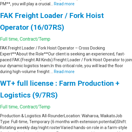
PM**, you will play a crucial…
Read more
FAK Freight Loader / Fork Hoist
Operator (16/07RS)
Full time, Contract/Temp
FAK Freight Loader / Fork Hoist Operator – Cross Docking
Expert**About the Role**Our client is seeking an experienced, fast-
paced FAK (Freight All Kinds) Freight Loader / Fork Hoist Operator to join
our dynamic logistics team.In this critical role, you will lead the floor
during high-volume freight …
Read more
WT+ full license : Farm Production +
Logistics (9/7RS)
Full time, Contract/Temp
Production & Logistics All-RounderLocation: Waharoa, WaikatoJob
Type: Full-time, Temporary (6 months with extension potential)Shift:
Rotating weekly day/night rosterVaried hands-on role in a farm-style