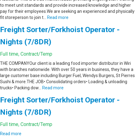
to meet unit standards and provide increased knowledge and higher
pay for their employees.We are seeking an experienced and physically
fit storeperson to join t…
Read more
Freight Sorter/Forkhoist Operator -
Nights (7/8DR)
Full time, Contract/Temp
THE COMPANYOur client is a leading food importer distributor in Wiri
with branches nationwide. With over 50 years in business, they have a
large customer base including Burger Fuel, Wendys Burgers, St Pierres
Sushi & more.THE JOB• Consolidating orders• Loading & unloading
trucks• Packing dow…
Read more
Freight Sorter/Forkhoist Operator -
Nights (7/8DR)
Full time, Contract/Temp
Read more