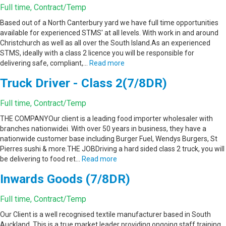
Full time, Contract/Temp
Based out of a North Canterbury yard we have full time opportunities
available for experienced STMS' at all levels. With work in and around
Christchurch as well as all over the South Island.As an experienced
STMS, ideally with a class 2 licence you will be responsible for
delivering safe, compliant,…
Read more
Truck Driver - Class 2(7/8DR)
Full time, Contract/Temp
THE COMPANYOur client is a leading food importer wholesaler with
branches nationwidei. With over 50 years in business, they have a
nationwide customer base including Burger Fuel, Wendys Burgers, St
Pierres sushi & more.THE JOBDriving a hard sided class 2 truck, you will
be delivering to food ret…
Read more
Inwards Goods (7/8DR)
Full time, Contract/Temp
Our Client is a well recognised textile manufacturer based in South
Auckland. This is a true market leader providing ongoing staff training