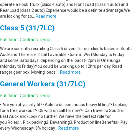
operate a Hook Truck (class 4 auto) and Front Load (class 4 auto) and
Rear Load (class 2 auto) Experience would be a definite advantage.We
are looking for so…
Read more
Class 5 (31/7LC)
Full time, Contract/Temp
We are currently recruiting Class 5 drivers for our clients based in South
Auckland.There are 2 shift available.• 5am in Wiri (Monday to Friday
and some Saturdays, depending on the loads)• 2pm in Onehunga
(Monday to Friday)You could be working up to 12hrs per day. Road
ranger gear box. Moving loads …
Read more
General Workers (31/7LC)
Full time, Contract/Temp
• Are you physically fit?• Able to do continuous heavy lifting?• Looking
for a free workout?• Ok with on call for now?• Can travel to South or
East Auckland?Look no further. We have the perfect role for
you.Roles:1. Pick packing2. Devanning3. Production lineBenefits:• Pay
every Wednesday• 8% holiday…
Read more