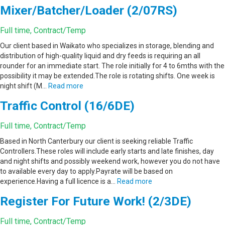
Mixer/Batcher/Loader (2/07RS)
Full time, Contract/Temp
Our client based in Waikato who specializes in storage, blending and
distribution of high-quality liquid and dry feeds is requiring an all
rounder for an immediate start. The role initially for 4 to 6mths with the
possibility it may be extended.The role is rotating shifts. One week is
night shift (M…
Read more
Traffic Control (16/6DE)
Full time, Contract/Temp
Based in North Canterbury our client is seeking reliable Traffic
Controllers.These roles will include early starts and late finishes, day
and night shifts and possibly weekend work, however you do not have
to available every day to apply.Payrate will be based on
experience.Having a full licence is a…
Read more
Register For Future Work! (2/3DE)
Full time, Contract/Temp