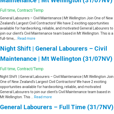
Maintenance | Mt Wellington (31/07NV)
Full time, Contract/Temp
General Labourers – Civil Maintenance | Mt Wellington Join One of New
Zealand's Largest Civil Contractors! We have 2 exciting opportunities
available for hardworking, reliable, and motivated General Labourers to
join our client's Civil Maintenance team based in Mt Wellington. This is a
full-time,…
Read more
Night Shift | General Labourers – Civil
Maintenance | Mt Wellington (31/07NV)
Full time, Contract/Temp
Night Shift | General Labourers – Civil Maintenance | Mt Wellington Join
One of New Zealand's Largest Civil Contractors! We have 2 exciting
opportunities available for hardworking, reliable, and motivated
General Labourers to join our client's Civil Maintenance team based in
Mt Wellington. This …
Read more
General Labourers – Full Time (31/7NV)