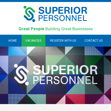
Great People
Building Great Businesses
HOME
VACANCIES
REGISTER WITH US
CONTACT US