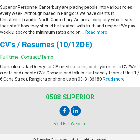
Superior Personnel Canterbury are placing people into various roles
every week. Although based in Rangiora we have clients in
Christchurch and in North Canterbury.We are a company who treats
their staff how they should be treated, with truth and respect.We pay
weekly, above the minimum rates and on …
Read more
CV's / Resumes (10/12DE)
Full time, Contract/Temp
Curriculum vitaeDoes your CV need updating or do you need a CV?We
create and update CV’s.Come in and talk to our friendly team at Unit 1 /
6 Cone Street, Rangiora or phone us on 03-3136180
Read more
0508 SUPERIOR
Visit Full Website
© Superior Personnel Ltd. All rights reserved.