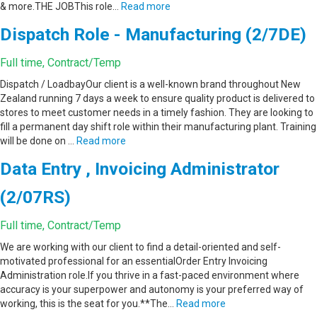
& more.THE JOBThis role…
Read more
Dispatch Role - Manufacturing (2/7DE)
Full time, Contract/Temp
Dispatch / LoadbayOur client is a well-known brand throughout New
Zealand running 7 days a week to ensure quality product is delivered to
stores to meet customer needs in a timely fashion. They are looking to
fill a permanent day shift role within their manufacturing plant. Training
will be done on …
Read more
Data Entry , Invoicing Administrator
(2/07RS)
Full time, Contract/Temp
We are working with our client to find a detail-oriented and self-
motivated professional for an essentialOrder Entry Invoicing
Administration role.If you thrive in a fast-paced environment where
accuracy is your superpower and autonomy is your preferred way of
working, this is the seat for you.**The…
Read more