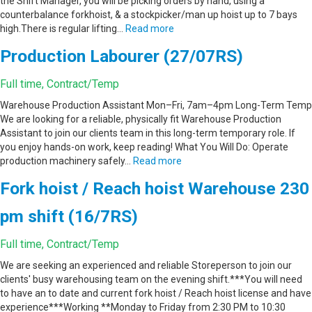
the Shift Manager, you will be picking orders by hand, using a
counterbalance forkhoist, & a stockpicker/man up hoist up to 7 bays
high.There is regular lifting…
Read more
Production Labourer (27/07RS)
Full time, Contract/Temp
Warehouse Production Assistant Mon–Fri, 7am–4pm Long-Term Temp
We are looking for a reliable, physically fit Warehouse Production
Assistant to join our clients team in this long-term temporary role. If
you enjoy hands-on work, keep reading! What You Will Do: Operate
production machinery safely…
Read more
Fork hoist / Reach hoist Warehouse 230
pm shift (16/7RS)
Full time, Contract/Temp
We are seeking an experienced and reliable Storeperson to join our
clients' busy warehousing team on the evening shift.***You will need
to have an to date and current fork hoist / Reach hoist license and have
experience***Working **Monday to Friday from 2:30 PM to 10:30