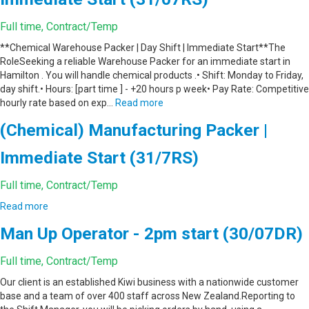
Full time, Contract/Temp
**Chemical Warehouse Packer | Day Shift | Immediate Start**The
RoleSeeking a reliable Warehouse Packer for an immediate start in
Hamilton . You will handle chemical products .• Shift: Monday to Friday,
day shift.• Hours: [part time ] - +20 hours p week• Pay Rate: Competitive
hourly rate based on exp…
Read more
(Chemical) Manufacturing Packer |
Immediate Start (31/7RS)
Full time, Contract/Temp
Read more
Man Up Operator - 2pm start (30/07DR)
Full time, Contract/Temp
Our client is an established Kiwi business with a nationwide customer
base and a team of over 400 staff across New Zealand.Reporting to