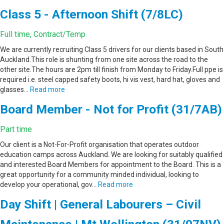
Class 5 - Afternoon Shift (7/8LC)
Full time, Contract/Temp
We are currently recruiting Class 5 drivers for our clients based in South
Auckland.This role is shunting from one site across the road to the
other site.The hours are 2pm till finish from Monday to Friday.Full ppe is
required i.e. steel capped safety boots, hi vis vest, hard hat, gloves and
glasses…
Read more
Board Member - Not for Profit (31/7AB)
Part time
Our client is a Not-For-Profit organisation that operates outdoor
education camps across Auckland. We are looking for suitably qualified
and interested Board Members for appointment to the Board. This is a
great opportunity for a community minded individual, looking to
develop your operational, gov…
Read more
Day Shift | General Labourers – Civil