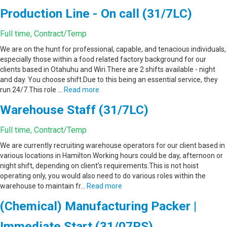
Production Line - On call (31/7LC)
Full time, Contract/Temp
We are on the hunt for professional, capable, and tenacious individuals,
especially those within a food related factory background for our
clients based in Otahuhu and Wiri.There are 2 shifts available - night
and day. You choose shift.Due to this being an essential service, they
run 24/7.This role …
Read more
Warehouse Staff (31/7LC)
Full time, Contract/Temp
We are currently recruiting warehouse operators for our client based in
various locations in Hamilton.Working hours could be day, afternoon or
night shift, depending on client’s requirements.This is not hoist
operating only, you would also need to do various roles within the
warehouse to maintain fr…
Read more
(Chemical) Manufacturing Packer |
Immediate Start (31/07RS)