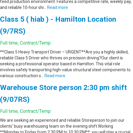
feed production environment. Features a competitive rate, weekly pay,
and reliable 10-hour shi…
Read more
Class 5 ( hiab ) - Hamilton Location
(9/7RS)
Full time, Contract/Temp
**Class 5 Heavy Transport Driver – URGENT**Are you a highly skilled,
reliable Class 5 Driver who thrives on precision driving?Our client is
seeking a professional operator based in Hamilton. This vital role
involves safely transporting high-value structural steel components to
various construction s…
Read more
Warehouse Store person 2:30 pm shift
(9/07RS)
Full time, Contract/Temp
We are seeking an experienced and reliable Storeperson to join our
clients' busy warehousing team on the evening shift.Working
**Monday to Friday from 2:30 PM to 10:30 PM**, you will play a crucial