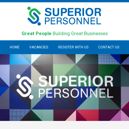
Great People
Building Great Businesses
HOME
VACANCIES
REGISTER WITH US
CONTACT US