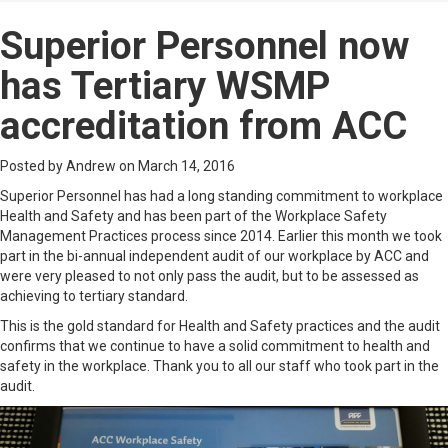
Superior Personnel now
has Tertiary WSMP
accreditation from ACC
Posted by Andrew on March 14, 2016
Superior Personnel has had a long standing commitment to workplace
Health and Safety and has been part of the Workplace Safety
Management Practices process since 2014. Earlier this month we took
part in the bi-annual independent audit of our workplace by ACC and
were very pleased to not only pass the audit, but to be assessed as
achieving to tertiary standard.
This is the gold standard for Health and Safety practices and the audit
confirms that we continue to have a solid commitment to health and
safety in the workplace. Thank you to all our staff who took part in the
audit.