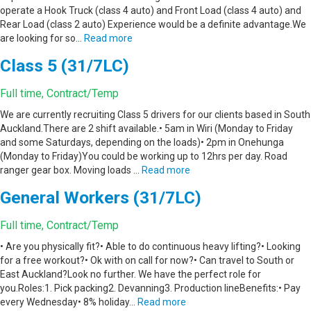
operate a Hook Truck (class 4 auto) and Front Load (class 4 auto) and
Rear Load (class 2 auto) Experience would be a definite advantage.We
are looking for so…
Read more
Class 5 (31/7LC)
Full time, Contract/Temp
We are currently recruiting Class 5 drivers for our clients based in South
Auckland.There are 2 shift available.• 5am in Wiri (Monday to Friday
and some Saturdays, depending on the loads)• 2pm in Onehunga
(Monday to Friday)You could be working up to 12hrs per day. Road
ranger gear box. Moving loads …
Read more
General Workers (31/7LC)
Full time, Contract/Temp
• Are you physically fit?• Able to do continuous heavy lifting?• Looking
for a free workout?• Ok with on call for now?• Can travel to South or
East Auckland?Look no further. We have the perfect role for
you.Roles:1. Pick packing2. Devanning3. Production lineBenefits:• Pay
every Wednesday• 8% holiday…
Read more