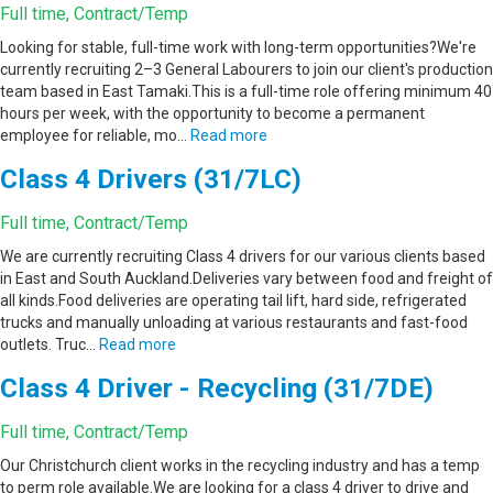
Full time, Contract/Temp
Looking for stable, full-time work with long-term opportunities?We're
currently recruiting 2–3 General Labourers to join our client's production
team based in East Tamaki.This is a full-time role offering minimum 40
hours per week, with the opportunity to become a permanent
employee for reliable, mo…
Read more
Class 4 Drivers (31/7LC)
Full time, Contract/Temp
We are currently recruiting Class 4 drivers for our various clients based
in East and South Auckland.Deliveries vary between food and freight of
all kinds.Food deliveries are operating tail lift, hard side, refrigerated
trucks and manually unloading at various restaurants and fast-food
outlets. Truc…
Read more
Class 4 Driver - Recycling (31/7DE)
Full time, Contract/Temp
Our Christchurch client works in the recycling industry and has a temp
to perm role available.We are looking for a class 4 driver to drive and