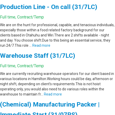
Production Line - On call (31/7LC)
Full time, Contract/Temp
We are on the hunt for professional, capable, and tenacious individuals,
especially those within a food related factory background for our
clients based in Otahuhu and Wiri.There are 2 shifts available - night
and day. You choose shift.Due to this being an essential service, they
run 24/7.This role …
Read more
Warehouse Staff (31/7LC)
Full time, Contract/Temp
We are currently recruiting warehouse operators for our client based in
various locations in Hamilton.Working hours could be day, afternoon or
night shift, depending on client’s requirements.This is not hoist
operating only, you would also need to do various roles within the
warehouse to maintain fr…
Read more
(Chemical) Manufacturing Packer |
Immediate Start (31/07RS)