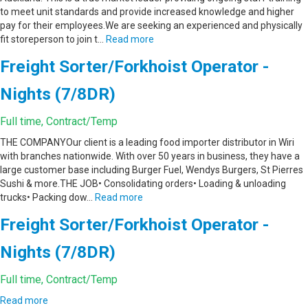
to meet unit standards and provide increased knowledge and higher
pay for their employees.We are seeking an experienced and physically
fit storeperson to join t…
Read more
Freight Sorter/Forkhoist Operator -
Nights (7/8DR)
Full time, Contract/Temp
THE COMPANYOur client is a leading food importer distributor in Wiri
with branches nationwide. With over 50 years in business, they have a
large customer base including Burger Fuel, Wendys Burgers, St Pierres
Sushi & more.THE JOB• Consolidating orders• Loading & unloading
trucks• Packing dow…
Read more
Freight Sorter/Forkhoist Operator -
Nights (7/8DR)
Full time, Contract/Temp
Read more