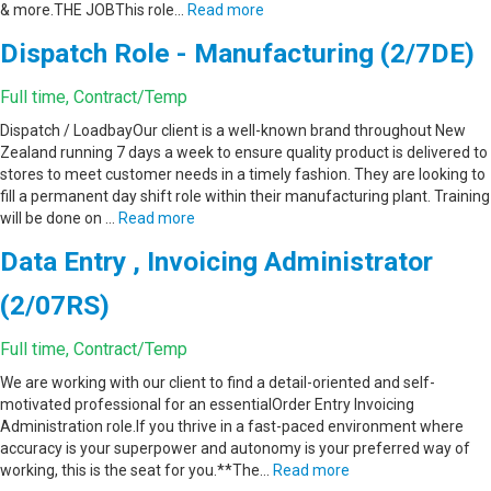
& more.THE JOBThis role…
Read more
Dispatch Role - Manufacturing (2/7DE)
Full time, Contract/Temp
Dispatch / LoadbayOur client is a well-known brand throughout New
Zealand running 7 days a week to ensure quality product is delivered to
stores to meet customer needs in a timely fashion. They are looking to
fill a permanent day shift role within their manufacturing plant. Training
will be done on …
Read more
Data Entry , Invoicing Administrator
(2/07RS)
Full time, Contract/Temp
We are working with our client to find a detail-oriented and self-
motivated professional for an essentialOrder Entry Invoicing
Administration role.If you thrive in a fast-paced environment where
accuracy is your superpower and autonomy is your preferred way of
working, this is the seat for you.**The…
Read more