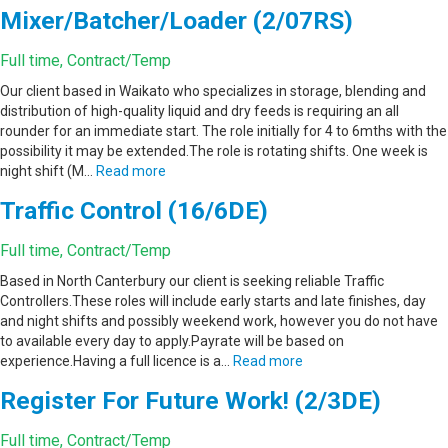
Mixer/Batcher/Loader (2/07RS)
Full time, Contract/Temp
Our client based in Waikato who specializes in storage, blending and
distribution of high-quality liquid and dry feeds is requiring an all
rounder for an immediate start. The role initially for 4 to 6mths with the
possibility it may be extended.The role is rotating shifts. One week is
night shift (M…
Read more
Traffic Control (16/6DE)
Full time, Contract/Temp
Based in North Canterbury our client is seeking reliable Traffic
Controllers.These roles will include early starts and late finishes, day
and night shifts and possibly weekend work, however you do not have
to available every day to apply.Payrate will be based on
experience.Having a full licence is a…
Read more
Register For Future Work! (2/3DE)
Full time, Contract/Temp