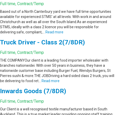
Full time, Contract/Temp
Based out of a North Canterbury yard we have full time opportunities
available for experienced STMS' at all levels. With work in and around
Christchurch as well as all over the South Island.As an experienced
STMS, ideally with a class 2 licence you will be responsible for
delivering safe, compliant,…
Read more
Truck Driver - Class 2(7/8DR)
Full time, Contract/Temp
THE COMPANYOur client is a leading food importer wholesaler with
branches nationwidei. With over 50 years in business, they have a
nationwide customer base including Burger Fuel, Wendys Burgers, St
Pierres sushi & more.THE JOBDriving a hard sided class 2 truck, you will
be delivering to food ret…
Read more
Inwards Goods (7/8DR)
Full time, Contract/Temp
Our Client is a well recognised textile manufacturer based in South
Auckland. This is a true market leader providing ongoing staff training