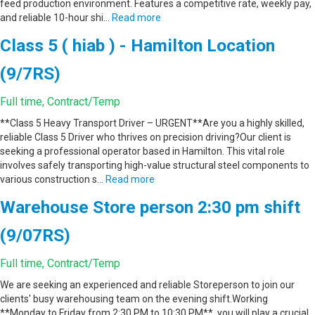
feed production environment. Features a competitive rate, weekly pay,
and reliable 10-hour shi…
Read more
Class 5 ( hiab ) - Hamilton Location
(9/7RS)
Full time, Contract/Temp
**Class 5 Heavy Transport Driver – URGENT**Are you a highly skilled,
reliable Class 5 Driver who thrives on precision driving?Our client is
seeking a professional operator based in Hamilton. This vital role
involves safely transporting high-value structural steel components to
various construction s…
Read more
Warehouse Store person 2:30 pm shift
(9/07RS)
Full time, Contract/Temp
We are seeking an experienced and reliable Storeperson to join our
clients' busy warehousing team on the evening shift.Working
**Monday to Friday from 2:30 PM to 10:30 PM**, you will play a crucial