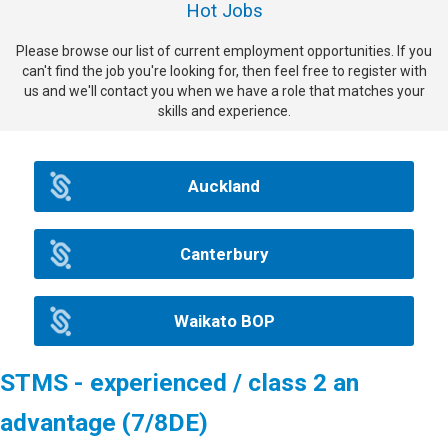
Hot Jobs
Please browse our list of current employment opportunities. If you
can't find the job you're looking for, then feel free to register with
us and we'll contact you when we have a role that matches your
skills and experience.
Auckland
Canterbury
Waikato BOP
STMS - experienced / class 2 an
advantage (7/8DE)