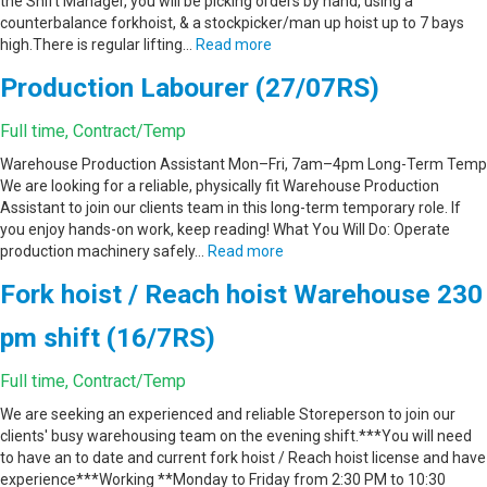
the Shift Manager, you will be picking orders by hand, using a
counterbalance forkhoist, & a stockpicker/man up hoist up to 7 bays
high.There is regular lifting…
Read more
Production Labourer (27/07RS)
Full time, Contract/Temp
Warehouse Production Assistant Mon–Fri, 7am–4pm Long-Term Temp
We are looking for a reliable, physically fit Warehouse Production
Assistant to join our clients team in this long-term temporary role. If
you enjoy hands-on work, keep reading! What You Will Do: Operate
production machinery safely…
Read more
Fork hoist / Reach hoist Warehouse 230
pm shift (16/7RS)
Full time, Contract/Temp
We are seeking an experienced and reliable Storeperson to join our
clients' busy warehousing team on the evening shift.***You will need
to have an to date and current fork hoist / Reach hoist license and have
experience***Working **Monday to Friday from 2:30 PM to 10:30