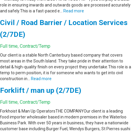
role in ensuring inwards and outwards goods are processed accurately
and safely.This is a fast-paced e…
Read more
Civil / Road Barrier / Location Services
(2/7DE)
Full time, Contract/Temp
Our client is a stable North Canterbury based company that covers
most areas in the South Island. They take pride in their attention to
detail & high-quality finish on every project they undertake.This role is a
temp to perm position, it is for someone who wants to get into civil
construction in…
Read more
Forklift / man up (2/7DE)
Full time, Contract/Temp
Forkhoist & Man Up OperatorsTHE COMPANYOur client is a leading
food importer wholesaler based in modern premises in the Waterloo
Business Park. With over 50 years in business, they have a nationwide
customer base including Burger Fuel, Wendys Burgers, St Pierres sushi