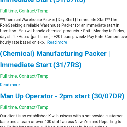
Full time, Contract/Temp
**Chemical Warehouse Packer | Day Shift | Immediate Start**The
RoleSeeking a reliable Warehouse Packer for an immediate start in
Hamilton . You will handle chemical products .• Shift: Monday to Friday,
day shift.• Hours: [part time ] - +20 hours p week• Pay Rate: Competitive
hourly rate based on exp…
Read more
(Chemical) Manufacturing Packer |
Immediate Start (31/7RS)
Full time, Contract/Temp
Read more
Man Up Operator - 2pm start (30/07DR)
Full time, Contract/Temp
Our client is an established Kiwi business with a nationwide customer
base and a team of over 400 staff across New Zealand.Reporting to