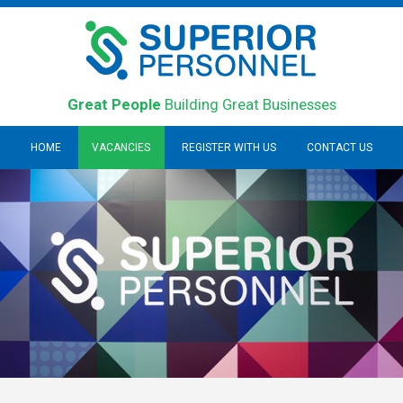
Great People
Building Great Businesses
HOME
VACANCIES
REGISTER WITH US
CONTACT US