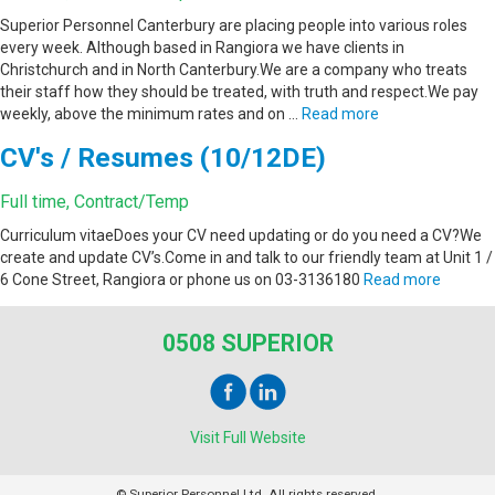
Superior Personnel Canterbury are placing people into various roles
every week. Although based in Rangiora we have clients in
Christchurch and in North Canterbury.We are a company who treats
their staff how they should be treated, with truth and respect.We pay
weekly, above the minimum rates and on …
Read more
CV's / Resumes (10/12DE)
Full time, Contract/Temp
Curriculum vitaeDoes your CV need updating or do you need a CV?We
create and update CV’s.Come in and talk to our friendly team at Unit 1 /
6 Cone Street, Rangiora or phone us on 03-3136180
Read more
0508 SUPERIOR
Visit Full Website
© Superior Personnel Ltd. All rights reserved.