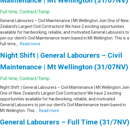
Maintenance | Mt Wellington (31/07NV)
Full time, Contract/Temp
General Labourers – Civil Maintenance | Mt Wellington Join One of New
Zealand's Largest Civil Contractors! We have 2 exciting opportunities
available for hardworking, reliable, and motivated General Labourers to
join our client's Civil Maintenance team based in Mt Wellington. This is a
full-time,…
Read more
Night Shift | General Labourers – Civil
Maintenance | Mt Wellington (31/07NV)
Full time, Contract/Temp
Night Shift | General Labourers – Civil Maintenance | Mt Wellington Join
One of New Zealand's Largest Civil Contractors! We have 2 exciting
opportunities available for hardworking, reliable, and motivated
General Labourers to join our client's Civil Maintenance team based in
Mt Wellington. This …
Read more
General Labourers – Full Time (31/7NV)