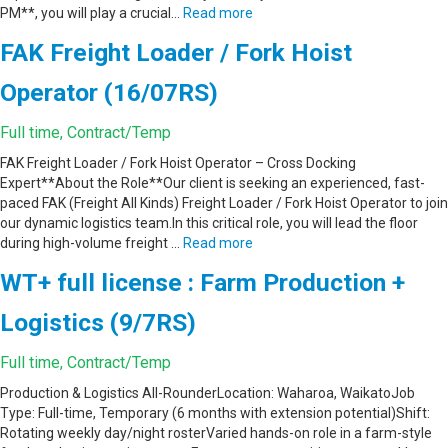
PM**, you will play a crucial…
Read more
FAK Freight Loader / Fork Hoist
Operator (16/07RS)
Full time, Contract/Temp
FAK Freight Loader / Fork Hoist Operator – Cross Docking
Expert**About the Role**Our client is seeking an experienced, fast-
paced FAK (Freight All Kinds) Freight Loader / Fork Hoist Operator to join
our dynamic logistics team.In this critical role, you will lead the floor
during high-volume freight …
Read more
WT+ full license : Farm Production +
Logistics (9/7RS)
Full time, Contract/Temp
Production & Logistics All-RounderLocation: Waharoa, WaikatoJob
Type: Full-time, Temporary (6 months with extension potential)Shift:
Rotating weekly day/night rosterVaried hands-on role in a farm-style