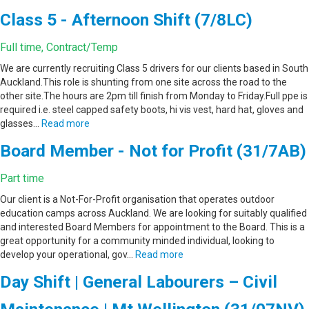
Class 5 - Afternoon Shift (7/8LC)
Full time, Contract/Temp
We are currently recruiting Class 5 drivers for our clients based in South
Auckland.This role is shunting from one site across the road to the
other site.The hours are 2pm till finish from Monday to Friday.Full ppe is
required i.e. steel capped safety boots, hi vis vest, hard hat, gloves and
glasses…
Read more
Board Member - Not for Profit (31/7AB)
Part time
Our client is a Not-For-Profit organisation that operates outdoor
education camps across Auckland. We are looking for suitably qualified
and interested Board Members for appointment to the Board. This is a
great opportunity for a community minded individual, looking to
develop your operational, gov…
Read more
Day Shift | General Labourers – Civil