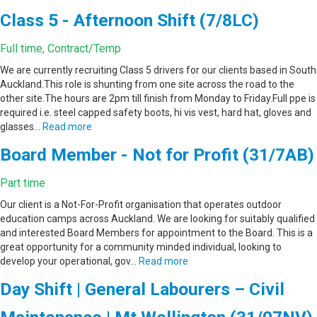
Class 5 - Afternoon Shift (7/8LC)
Full time, Contract/Temp
We are currently recruiting Class 5 drivers for our clients based in South
Auckland.This role is shunting from one site across the road to the
other site.The hours are 2pm till finish from Monday to Friday.Full ppe is
required i.e. steel capped safety boots, hi vis vest, hard hat, gloves and
glasses…
Read more
Board Member - Not for Profit (31/7AB)
Part time
Our client is a Not-For-Profit organisation that operates outdoor
education camps across Auckland. We are looking for suitably qualified
and interested Board Members for appointment to the Board. This is a
great opportunity for a community minded individual, looking to
develop your operational, gov…
Read more
Day Shift | General Labourers – Civil