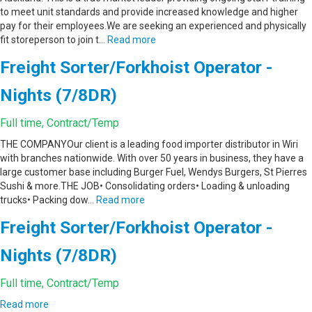
to meet unit standards and provide increased knowledge and higher
pay for their employees.We are seeking an experienced and physically
fit storeperson to join t…
Read more
Freight Sorter/Forkhoist Operator -
Nights (7/8DR)
Full time, Contract/Temp
THE COMPANYOur client is a leading food importer distributor in Wiri
with branches nationwide. With over 50 years in business, they have a
large customer base including Burger Fuel, Wendys Burgers, St Pierres
Sushi & more.THE JOB• Consolidating orders• Loading & unloading
trucks• Packing dow…
Read more
Freight Sorter/Forkhoist Operator -
Nights (7/8DR)
Full time, Contract/Temp
Read more