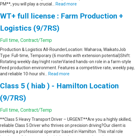
PM**, you will play a crucial…
Read more
WT+ full license : Farm Production +
Logistics (9/7RS)
Full time, Contract/Temp
Production & Logistics All-RounderLocation: Waharoa, WaikatoJob
Type: Full-time, Temporary (6 months with extension potential)Shift:
Rotating weekly day/night rosterVaried hands-on role in a farm-style
feed production environment. Features a competitive rate, weekly pay,
and reliable 10-hour shi…
Read more
Class 5 ( hiab ) - Hamilton Location
(9/7RS)
Full time, Contract/Temp
**Class 5 Heavy Transport Driver – URGENT**Are you a highly skilled,
reliable Class 5 Driver who thrives on precision driving?Our client is
seeking a professional operator based in Hamilton. This vital role