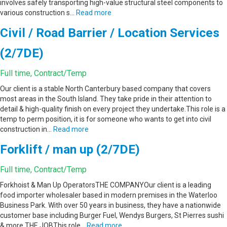
involves safely transporting high-value structural steel components to
various construction s…
Read more
Civil / Road Barrier / Location Services
(2/7DE)
Full time, Contract/Temp
Our client is a stable North Canterbury based company that covers
most areas in the South Island. They take pride in their attention to
detail & high-quality finish on every project they undertake.This role is a
temp to perm position, it is for someone who wants to get into civil
construction in…
Read more
Forklift / man up (2/7DE)
Full time, Contract/Temp
Forkhoist & Man Up OperatorsTHE COMPANYOur client is a leading
food importer wholesaler based in modern premises in the Waterloo
Business Park. With over 50 years in business, they have a nationwide
customer base including Burger Fuel, Wendys Burgers, St Pierres sushi
& more.THE JOBThis role…
Read more