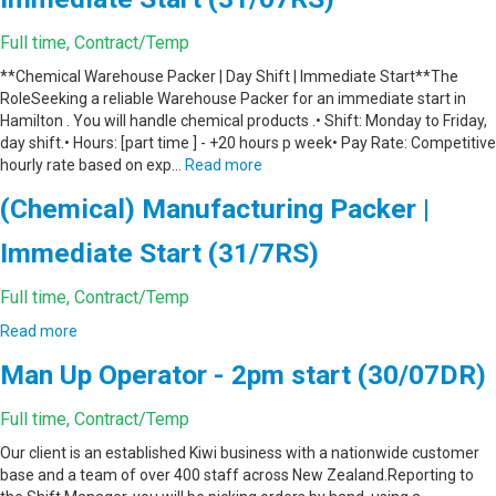
Full time, Contract/Temp
**Chemical Warehouse Packer | Day Shift | Immediate Start**The
RoleSeeking a reliable Warehouse Packer for an immediate start in
Hamilton . You will handle chemical products .• Shift: Monday to Friday,
day shift.• Hours: [part time ] - +20 hours p week• Pay Rate: Competitive
hourly rate based on exp…
Read more
(Chemical) Manufacturing Packer |
Immediate Start (31/7RS)
Full time, Contract/Temp
Read more
Man Up Operator - 2pm start (30/07DR)
Full time, Contract/Temp
Our client is an established Kiwi business with a nationwide customer
base and a team of over 400 staff across New Zealand.Reporting to