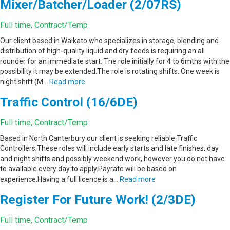
Mixer/Batcher/Loader (2/07RS)
Full time, Contract/Temp
Our client based in Waikato who specializes in storage, blending and
distribution of high-quality liquid and dry feeds is requiring an all
rounder for an immediate start. The role initially for 4 to 6mths with the
possibility it may be extended.The role is rotating shifts. One week is
night shift (M…
Read more
Traffic Control (16/6DE)
Full time, Contract/Temp
Based in North Canterbury our client is seeking reliable Traffic
Controllers.These roles will include early starts and late finishes, day
and night shifts and possibly weekend work, however you do not have
to available every day to apply.Payrate will be based on
experience.Having a full licence is a…
Read more
Register For Future Work! (2/3DE)
Full time, Contract/Temp