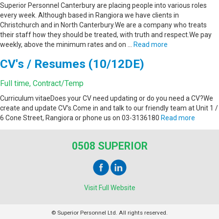
Superior Personnel Canterbury are placing people into various roles
every week. Although based in Rangiora we have clients in
Christchurch and in North Canterbury.We are a company who treats
their staff how they should be treated, with truth and respect.We pay
weekly, above the minimum rates and on …
Read more
CV's / Resumes (10/12DE)
Full time, Contract/Temp
Curriculum vitaeDoes your CV need updating or do you need a CV?We
create and update CV’s.Come in and talk to our friendly team at Unit 1 /
6 Cone Street, Rangiora or phone us on 03-3136180
Read more
0508 SUPERIOR
Visit Full Website
© Superior Personnel Ltd. All rights reserved.