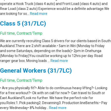
operate a Hook Truck (class 4 auto) and Front Load (class 4 auto) and
Rear Load (class 2 auto) Experience would be a definite advantage.We
are looking for so…
Read more
Class 5 (31/7LC)
Full time, Contract/Temp
We are currently recruiting Class 5 drivers for our clients based in South
Auckland.There are 2 shift available.• 5am in Wiri (Monday to Friday
and some Saturdays, depending on the loads)• 2pm in Onehunga
(Monday to Friday)You could be working up to 12hrs per day. Road
ranger gear box. Moving loads …
Read more
General Workers (31/7LC)
Full time, Contract/Temp
• Are you physically fit?• Able to do continuous heavy lifting?• Looking
for a free workout?• Ok with on call for now?• Can travel to South or
East Auckland?Look no further. We have the perfect role for
you.Roles:1. Pick packing2. Devanning3. Production lineBenefits:• Pay
every Wednesday• 8% holiday…
Read more