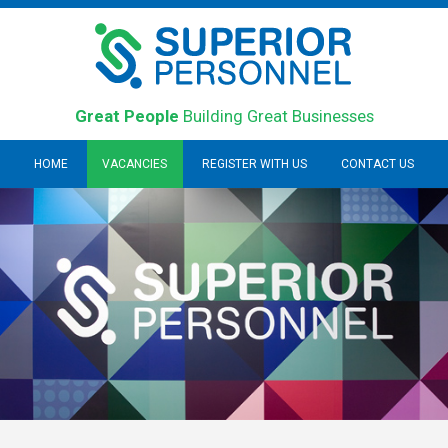
Great People
Building Great Businesses
HOME
VACANCIES
REGISTER WITH US
CONTACT US