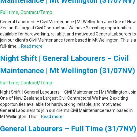
Maintenance | Mt Wellington (31/07NV)
Full time, Contract/Temp
General Labourers – Civil Maintenance | Mt Wellington Join One of New
Zealand's Largest Civil Contractors! We have 2 exciting opportunities
available for hardworking, reliable, and motivated General Labourers to
join our client's Civil Maintenance team based in Mt Wellington. This is a
full-time,…
Read more
Night Shift | General Labourers – Civil
Maintenance | Mt Wellington (31/07NV)
Full time, Contract/Temp
Night Shift | General Labourers – Civil Maintenance | Mt Wellington Join
One of New Zealand's Largest Civil Contractors! We have 2 exciting
opportunities available for hardworking, reliable, and motivated
General Labourers to join our client's Civil Maintenance team based in
Mt Wellington. This …
Read more
General Labourers – Full Time (31/7NV)