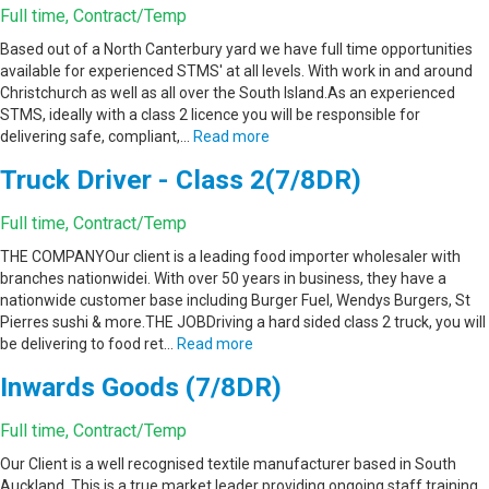
Full time, Contract/Temp
Based out of a North Canterbury yard we have full time opportunities
available for experienced STMS' at all levels. With work in and around
Christchurch as well as all over the South Island.As an experienced
STMS, ideally with a class 2 licence you will be responsible for
delivering safe, compliant,…
Read more
Truck Driver - Class 2(7/8DR)
Full time, Contract/Temp
THE COMPANYOur client is a leading food importer wholesaler with
branches nationwidei. With over 50 years in business, they have a
nationwide customer base including Burger Fuel, Wendys Burgers, St
Pierres sushi & more.THE JOBDriving a hard sided class 2 truck, you will
be delivering to food ret…
Read more
Inwards Goods (7/8DR)
Full time, Contract/Temp
Our Client is a well recognised textile manufacturer based in South
Auckland. This is a true market leader providing ongoing staff training