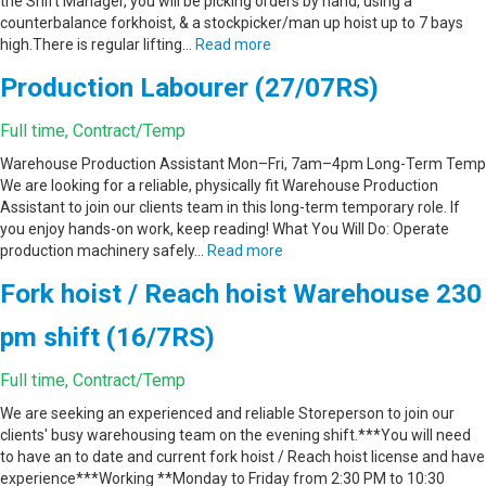
the Shift Manager, you will be picking orders by hand, using a
counterbalance forkhoist, & a stockpicker/man up hoist up to 7 bays
high.There is regular lifting…
Read more
Production Labourer (27/07RS)
Full time, Contract/Temp
Warehouse Production Assistant Mon–Fri, 7am–4pm Long-Term Temp
We are looking for a reliable, physically fit Warehouse Production
Assistant to join our clients team in this long-term temporary role. If
you enjoy hands-on work, keep reading! What You Will Do: Operate
production machinery safely…
Read more
Fork hoist / Reach hoist Warehouse 230
pm shift (16/7RS)
Full time, Contract/Temp
We are seeking an experienced and reliable Storeperson to join our
clients' busy warehousing team on the evening shift.***You will need
to have an to date and current fork hoist / Reach hoist license and have
experience***Working **Monday to Friday from 2:30 PM to 10:30