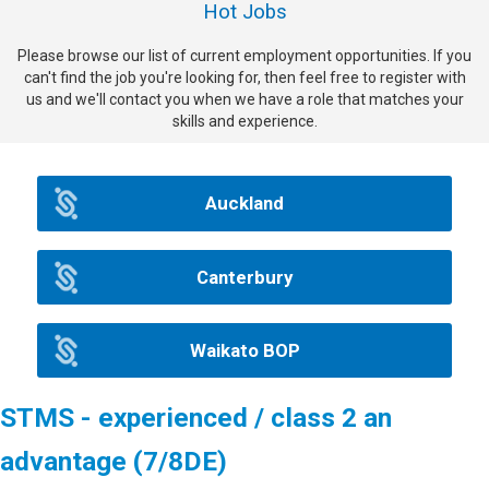
Hot Jobs
Please browse our list of current employment opportunities. If you
can't find the job you're looking for, then feel free to register with
us and we'll contact you when we have a role that matches your
skills and experience.
Auckland
Canterbury
Waikato BOP
STMS - experienced / class 2 an
advantage (7/8DE)