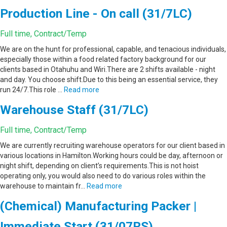
Production Line - On call (31/7LC)
Full time, Contract/Temp
We are on the hunt for professional, capable, and tenacious individuals,
especially those within a food related factory background for our
clients based in Otahuhu and Wiri.There are 2 shifts available - night
and day. You choose shift.Due to this being an essential service, they
run 24/7.This role …
Read more
Warehouse Staff (31/7LC)
Full time, Contract/Temp
We are currently recruiting warehouse operators for our client based in
various locations in Hamilton.Working hours could be day, afternoon or
night shift, depending on client’s requirements.This is not hoist
operating only, you would also need to do various roles within the
warehouse to maintain fr…
Read more
(Chemical) Manufacturing Packer |
Immediate Start (31/07RS)