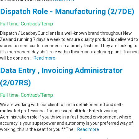
Dispatch Role - Manufacturing (2/7DE)
Full time, Contract/Temp
Dispatch / LoadbayOur client is a well-known brand throughout New
Zealand running 7 days a week to ensure quality product is delivered to
stores to meet customer needs in a timely fashion. They are looking to
fill a permanent day shift role within their manufacturing plant. Training
will be done on …
Read more
Data Entry , Invoicing Administrator
(2/07RS)
Full time, Contract/Temp
We are working with our client to find a detail-oriented and self-
motivated professional for an essentialOrder Entry Invoicing
Administration role.If you thrive in a fast-paced environment where
accuracy is your superpower and autonomy is your preferred way of
working, this is the seat for you.**The…
Read more