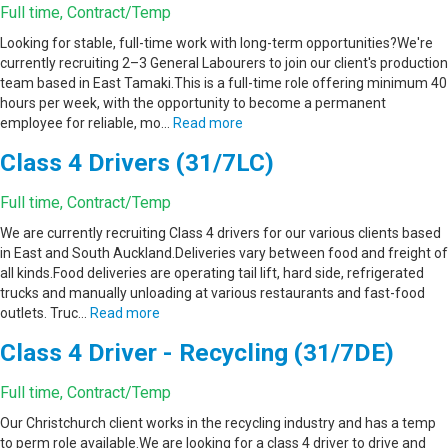
Full time, Contract/Temp
Looking for stable, full-time work with long-term opportunities?We're
currently recruiting 2–3 General Labourers to join our client's production
team based in East Tamaki.This is a full-time role offering minimum 40
hours per week, with the opportunity to become a permanent
employee for reliable, mo…
Read more
Class 4 Drivers (31/7LC)
Full time, Contract/Temp
We are currently recruiting Class 4 drivers for our various clients based
in East and South Auckland.Deliveries vary between food and freight of
all kinds.Food deliveries are operating tail lift, hard side, refrigerated
trucks and manually unloading at various restaurants and fast-food
outlets. Truc…
Read more
Class 4 Driver - Recycling (31/7DE)
Full time, Contract/Temp
Our Christchurch client works in the recycling industry and has a temp
to perm role available.We are looking for a class 4 driver to drive and