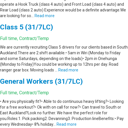
operate a Hook Truck (class 4 auto) and Front Load (class 4 auto) and
Rear Load (class 2 auto) Experience would be a definite advantage.We
are looking for so…
Read more
Class 5 (31/7LC)
Full time, Contract/Temp
We are currently recruiting Class 5 drivers for our clients based in South
Auckland.There are 2 shift available.• 5am in Wiri (Monday to Friday
and some Saturdays, depending on the loads)• 2pm in Onehunga
(Monday to Friday)You could be working up to 12hrs per day. Road
ranger gear box. Moving loads …
Read more
General Workers (31/7LC)
Full time, Contract/Temp
• Are you physically fit?• Able to do continuous heavy lifting?• Looking
for a free workout?• Ok with on call for now?• Can travel to South or
East Auckland?Look no further. We have the perfect role for
you.Roles:1. Pick packing2. Devanning3. Production lineBenefits:• Pay
every Wednesday• 8% holiday…
Read more