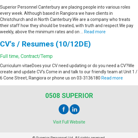
Superior Personnel Canterbury are placing people into various roles
every week. Although based in Rangiora we have clients in
Christchurch and in North Canterbury.We are a company who treats
their staff how they should be treated, with truth and respect.We pay
weekly, above the minimum rates and on …
Read more
CV's / Resumes (10/12DE)
Full time, Contract/Temp
Curriculum vitaeDoes your CV need updating or do you need a CV?We
create and update CV’s.Come in and talk to our friendly team at Unit 1 /
6 Cone Street, Rangiora or phone us on 03-3136180
Read more
0508 SUPERIOR
Visit Full Website
© Superior Personnel Ltd. All rights reserved.