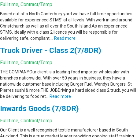
Full time, Contract/Temp
Based out of a North Canterbury yard we have full time opportunities
available for experienced STMS' at all levels. With work in and around
Christchurch as well as all over the South Island.As an experienced
STMS, ideally with a class 2 licence you will be responsible for
delivering safe, compliant,…
Read more
Truck Driver - Class 2(7/8DR)
Full time, Contract/Temp
THE COMPANYOur client is a leading food importer wholesaler with
branches nationwidei. With over 50 years in business, they have a
nationwide customer base including Burger Fuel, Wendys Burgers, St
Pierres sushi & more.THE JOBDriving a hard sided class 2 truck, you will
be delivering to food ret…
Read more
Inwards Goods (7/8DR)
Full time, Contract/Temp
Our Client is a well recognised textile manufacturer based in South
Auckland. This is a true market leader providing ongoing staff training