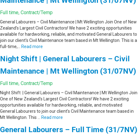
Maintenance | Mt Wellington (31/07NV)
Full time, Contract/Temp
General Labourers – Civil Maintenance | Mt Wellington Join One of New
Zealand's Largest Civil Contractors! We have 2 exciting opportunities
available for hardworking, reliable, and motivated General Labourers to
join our client's Civil Maintenance team based in Mt Wellington. This is a
full-time,…
Read more
Night Shift | General Labourers – Civil
Maintenance | Mt Wellington (31/07NV)
Full time, Contract/Temp
Night Shift | General Labourers – Civil Maintenance | Mt Wellington Join
One of New Zealand's Largest Civil Contractors! We have 2 exciting
opportunities available for hardworking, reliable, and motivated
General Labourers to join our client's Civil Maintenance team based in
Mt Wellington. This …
Read more
General Labourers – Full Time (31/7NV)