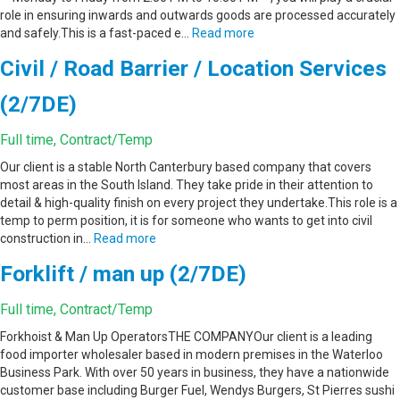
role in ensuring inwards and outwards goods are processed accurately
and safely.This is a fast-paced e…
Read more
Civil / Road Barrier / Location Services
(2/7DE)
Full time, Contract/Temp
Our client is a stable North Canterbury based company that covers
most areas in the South Island. They take pride in their attention to
detail & high-quality finish on every project they undertake.This role is a
temp to perm position, it is for someone who wants to get into civil
construction in…
Read more
Forklift / man up (2/7DE)
Full time, Contract/Temp
Forkhoist & Man Up OperatorsTHE COMPANYOur client is a leading
food importer wholesaler based in modern premises in the Waterloo
Business Park. With over 50 years in business, they have a nationwide
customer base including Burger Fuel, Wendys Burgers, St Pierres sushi