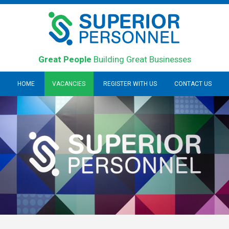
Great People
Building Great Businesses
HOME
VACANCIES
REGISTER WITH US
CONTACT US