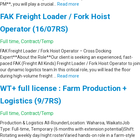
PM**, you will play a crucial…
Read more
FAK Freight Loader / Fork Hoist
Operator (16/07RS)
Full time, Contract/Temp
FAK Freight Loader / Fork Hoist Operator – Cross Docking
Expert**About the Role**Our client is seeking an experienced, fast-
paced FAK (Freight All Kinds) Freight Loader / Fork Hoist Operator to join
our dynamic logistics team.In this critical role, you will lead the floor
during high-volume freight …
Read more
WT+ full license : Farm Production +
Logistics (9/7RS)
Full time, Contract/Temp
Production & Logistics All-RounderLocation: Waharoa, WaikatoJob
Type: Full-time, Temporary (6 months with extension potential)Shift:
Rotating weekly day/night rosterVaried hands-on role in a farm-style