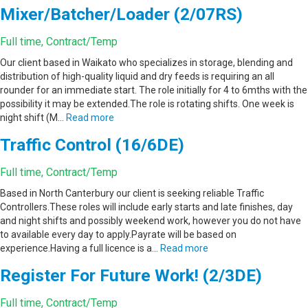
Mixer/Batcher/Loader (2/07RS)
Full time, Contract/Temp
Our client based in Waikato who specializes in storage, blending and
distribution of high-quality liquid and dry feeds is requiring an all
rounder for an immediate start. The role initially for 4 to 6mths with the
possibility it may be extended.The role is rotating shifts. One week is
night shift (M…
Read more
Traffic Control (16/6DE)
Full time, Contract/Temp
Based in North Canterbury our client is seeking reliable Traffic
Controllers.These roles will include early starts and late finishes, day
and night shifts and possibly weekend work, however you do not have
to available every day to apply.Payrate will be based on
experience.Having a full licence is a…
Read more
Register For Future Work! (2/3DE)
Full time, Contract/Temp