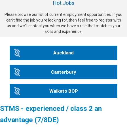
Hot Jobs
Please browse our list of current employment opportunities. If you
can't find the job you're looking for, then feel free to register with
us and we'll contact you when we have a role that matches your
skills and experience.
Auckland
Canterbury
Waikato BOP
STMS - experienced / class 2 an
advantage (7/8DE)