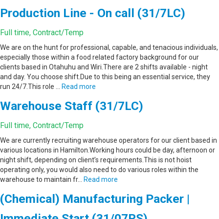
Production Line - On call (31/7LC)
Full time, Contract/Temp
We are on the hunt for professional, capable, and tenacious individuals,
especially those within a food related factory background for our
clients based in Otahuhu and Wiri.There are 2 shifts available - night
and day. You choose shift.Due to this being an essential service, they
run 24/7.This role …
Read more
Warehouse Staff (31/7LC)
Full time, Contract/Temp
We are currently recruiting warehouse operators for our client based in
various locations in Hamilton.Working hours could be day, afternoon or
night shift, depending on client’s requirements.This is not hoist
operating only, you would also need to do various roles within the
warehouse to maintain fr…
Read more
(Chemical) Manufacturing Packer |
Immediate Start (31/07RS)