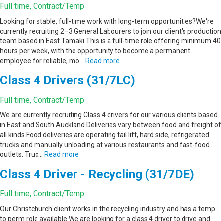
Full time, Contract/Temp
Looking for stable, full-time work with long-term opportunities?We're
currently recruiting 2–3 General Labourers to join our client's production
team based in East Tamaki.This is a full-time role offering minimum 40
hours per week, with the opportunity to become a permanent
employee for reliable, mo…
Read more
Class 4 Drivers (31/7LC)
Full time, Contract/Temp
We are currently recruiting Class 4 drivers for our various clients based
in East and South Auckland.Deliveries vary between food and freight of
all kinds.Food deliveries are operating tail lift, hard side, refrigerated
trucks and manually unloading at various restaurants and fast-food
outlets. Truc…
Read more
Class 4 Driver - Recycling (31/7DE)
Full time, Contract/Temp
Our Christchurch client works in the recycling industry and has a temp
to perm role available.We are looking for a class 4 driver to drive and