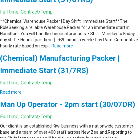
Full time, Contract/Temp
**Chemical Warehouse Packer | Day Shift | Immediate Start**The
RoleSeeking a reliable Warehouse Packer for an immediate start in
Hamilton . You will handle chemical products .• Shift: Monday to Friday,
day shift.• Hours: [part time ] - +20 hours p week• Pay Rate: Competitive
hourly rate based on exp…
Read more
(Chemical) Manufacturing Packer |
Immediate Start (31/7RS)
Full time, Contract/Temp
Read more
Man Up Operator - 2pm start (30/07DR)
Full time, Contract/Temp
Our client is an established Kiwi business with a nationwide customer
base and a team of over 400 staff across New Zealand.Reporting to