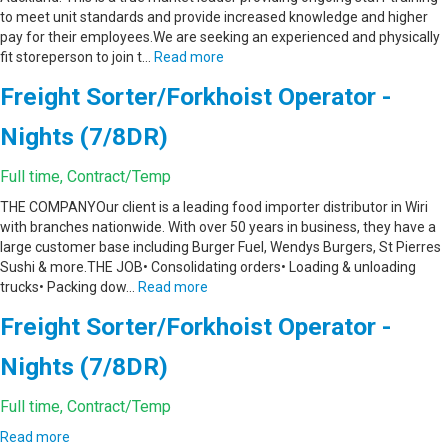
to meet unit standards and provide increased knowledge and higher
pay for their employees.We are seeking an experienced and physically
fit storeperson to join t…
Read more
Freight Sorter/Forkhoist Operator -
Nights (7/8DR)
Full time, Contract/Temp
THE COMPANYOur client is a leading food importer distributor in Wiri
with branches nationwide. With over 50 years in business, they have a
large customer base including Burger Fuel, Wendys Burgers, St Pierres
Sushi & more.THE JOB• Consolidating orders• Loading & unloading
trucks• Packing dow…
Read more
Freight Sorter/Forkhoist Operator -
Nights (7/8DR)
Full time, Contract/Temp
Read more