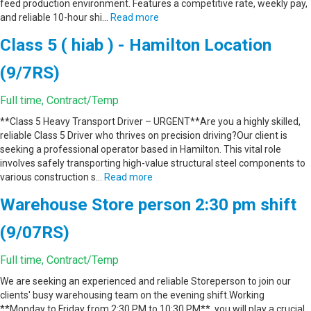
feed production environment. Features a competitive rate, weekly pay,
and reliable 10-hour shi…
Read more
Class 5 ( hiab ) - Hamilton Location
(9/7RS)
Full time, Contract/Temp
**Class 5 Heavy Transport Driver – URGENT**Are you a highly skilled,
reliable Class 5 Driver who thrives on precision driving?Our client is
seeking a professional operator based in Hamilton. This vital role
involves safely transporting high-value structural steel components to
various construction s…
Read more
Warehouse Store person 2:30 pm shift
(9/07RS)
Full time, Contract/Temp
We are seeking an experienced and reliable Storeperson to join our
clients' busy warehousing team on the evening shift.Working
**Monday to Friday from 2:30 PM to 10:30 PM**, you will play a crucial