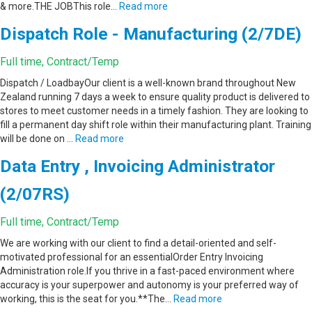
& more.THE JOBThis role…
Read more
Dispatch Role - Manufacturing (2/7DE)
Full time, Contract/Temp
Dispatch / LoadbayOur client is a well-known brand throughout New
Zealand running 7 days a week to ensure quality product is delivered to
stores to meet customer needs in a timely fashion. They are looking to
fill a permanent day shift role within their manufacturing plant. Training
will be done on …
Read more
Data Entry , Invoicing Administrator
(2/07RS)
Full time, Contract/Temp
We are working with our client to find a detail-oriented and self-
motivated professional for an essentialOrder Entry Invoicing
Administration role.If you thrive in a fast-paced environment where
accuracy is your superpower and autonomy is your preferred way of
working, this is the seat for you.**The…
Read more