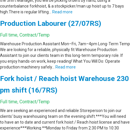
the Shift Manager, you will be picking orders by hand, using a
counterbalance forkhoist, & a stockpicker/man up hoist up to 7 bays
high.There is regular lifting…
Read more
Production Labourer (27/07RS)
Full time, Contract/Temp
Warehouse Production Assistant Mon–Fri, 7am–4pm Long-Term Temp
We are looking for a reliable, physically fit Warehouse Production
Assistant to join our clients team in this long-term temporary role. If
you enjoy hands-on work, keep reading! What You Will Do: Operate
production machinery safely…
Read more
Fork hoist / Reach hoist Warehouse 230
pm shift (16/7RS)
Full time, Contract/Temp
We are seeking an experienced and reliable Storeperson to join our
clients' busy warehousing team on the evening shift.***You will need
to have an to date and current fork hoist / Reach hoist license and have
experience***Working **Monday to Friday from 2:30 PM to 10:30