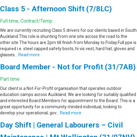
Class 5 - Afternoon Shift (7/8LC)
Full time, Contract/Temp
We are currently recruiting Class 5 drivers for our clients based in South
Auckland.This role is shunting from one site across the road to the
other site.The hours are 2pm till finish from Monday to Friday.Full ppe is
required i.e. steel capped safety boots, hi vis vest, hard hat, gloves and
glasses…
Read more
Board Member - Not for Profit (31/7AB)
Part time
Our client is a Not-For-Profit organisation that operates outdoor
education camps across Auckland. We are looking for suitably qualified
and interested Board Members for appointment to the Board. This is a
great opportunity for a community minded individual, looking to
develop your operational, gov…
Read more
Day Shift | General Labourers – Civil