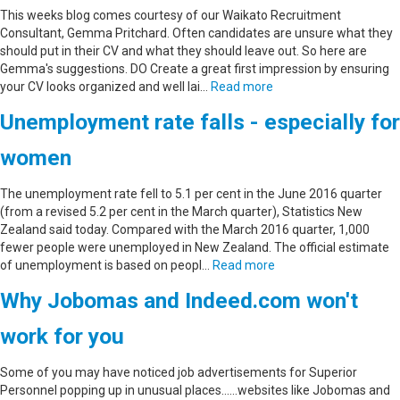
This weeks blog comes courtesy of our Waikato Recruitment
Consultant, Gemma Pritchard. Often candidates are unsure what they
should put in their CV and what they should leave out. So here are
Gemma's suggestions. DO Create a great first impression by ensuring
your CV looks organized and well lai…
Read more
Unemployment rate falls - especially for
women
The unemployment rate fell to 5.1 per cent in the June 2016 quarter
(from a revised 5.2 per cent in the March quarter), Statistics New
Zealand said today. Compared with the March 2016 quarter, 1,000
fewer people were unemployed in New Zealand. The official estimate
of unemployment is based on peopl…
Read more
Why Jobomas and Indeed.com won't
work for you
Some of you may have noticed job advertisements for Superior
Personnel popping up in unusual places......websites like Jobomas and