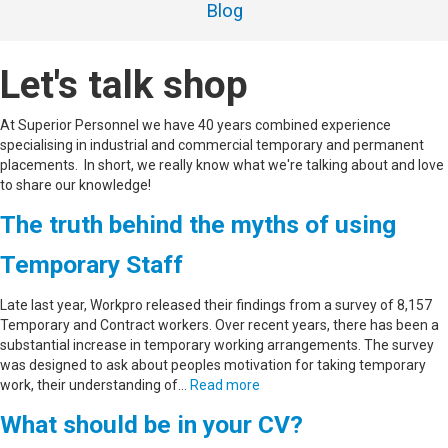
Blog
Let's talk shop
At Superior Personnel we have 40 years combined experience
specialising in industrial and commercial temporary and permanent
placements. In short, we really know what we're talking about and love
to share our knowledge!
The truth behind the myths of using
Temporary Staff
Late last year, Workpro released their findings from a survey of 8,157
Temporary and Contract workers. Over recent years, there has been a
substantial increase in temporary working arrangements. The survey
was designed to ask about peoples motivation for taking temporary
work, their understanding of…
Read more
What should be in your CV?