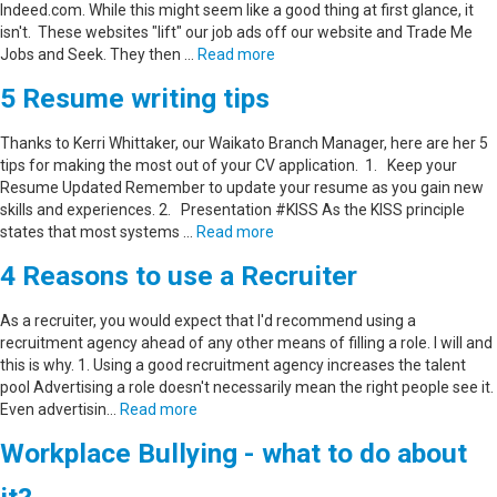
Indeed.com. While this might seem like a good thing at first glance, it
isn't. These websites "lift" our job ads off our website and Trade Me
Jobs and Seek. They then …
Read more
5 Resume writing tips
Thanks to Kerri Whittaker, our Waikato Branch Manager, here are her 5
tips for making the most out of your CV application. 1. Keep your
Resume Updated Remember to update your resume as you gain new
skills and experiences. 2. Presentation #KISS As the KISS principle
states that most systems …
Read more
4 Reasons to use a Recruiter
As a recruiter, you would expect that I'd recommend using a
recruitment agency ahead of any other means of filling a role. I will and
this is why. 1. Using a good recruitment agency increases the talent
pool Advertising a role doesn't necessarily mean the right people see it.
Even advertisin…
Read more
Workplace Bullying - what to do about