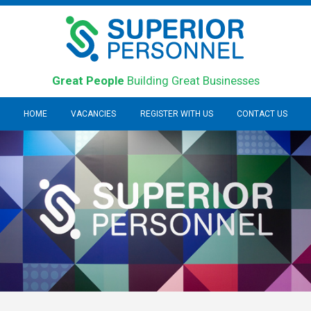
Great People
Building Great Businesses
HOME
VACANCIES
REGISTER WITH US
CONTACT US