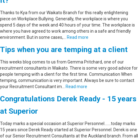
it?
Thanks to Kya from our Waikato Branch for this really enlightening
piece on Workplace Bullying. Generally, the workplace is where you
spend 5 days of the week and 40 hours of your time. The workplace is
where you have agreed to work among others in a safe and friendly
environment. But in some cases,…
Read more
Tips when you are temping at a client
This weeks blog comes to us from Gemma Pritchard, one of our
recruitment consultants in Waikato. There is some very good advice for
people temping with a client for the first time. Communication When
temping, communication is very important. Always be sure to contact
your Recruitment Consultant im…
Read more
Congratulations Derek Ready - 15 years
at Superior
Today marks a special occasion at Superior Personnel.......today marks
15 years since Derek Ready started at Superior Personnel. Derek is one
of our Senior Recruitment Consultants at the Auckland branch. From all