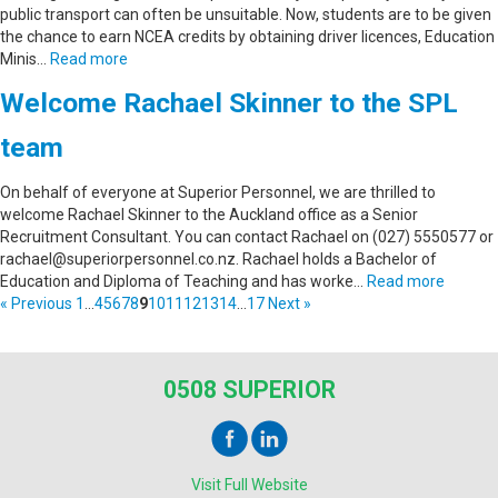
public transport can often be unsuitable. Now, students are to be given
the chance to earn NCEA credits by obtaining driver licences, Education
Minis…
Read more
Welcome Rachael Skinner to the SPL
team
On behalf of everyone at Superior Personnel, we are thrilled to
welcome Rachael Skinner to the Auckland office as a Senior
Recruitment Consultant. You can contact Rachael on (027) 5550577 or
rachael@superiorpersonnel.co.nz. Rachael holds a Bachelor of
Education and Diploma of Teaching and has worke…
Read more
« Previous
1
...
4
5
6
7
8
9
10
11
12
13
14
...
17
Next »
0508 SUPERIOR
Visit Full Website