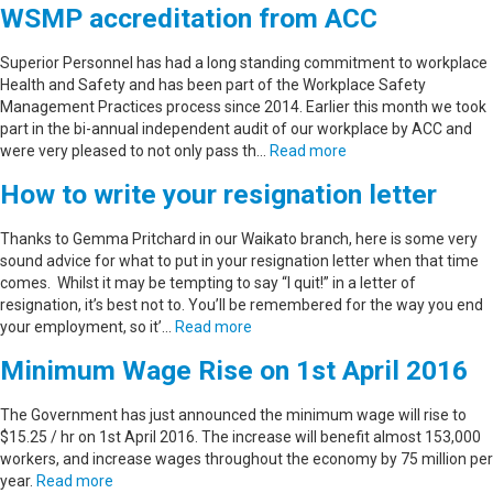
WSMP accreditation from ACC
Superior Personnel has had a long standing commitment to workplace
Health and Safety and has been part of the Workplace Safety
Management Practices process since 2014. Earlier this month we took
part in the bi-annual independent audit of our workplace by ACC and
were very pleased to not only pass th…
Read more
How to write your resignation letter
Thanks to Gemma Pritchard in our Waikato branch, here is some very
sound advice for what to put in your resignation letter when that time
comes. Whilst it may be tempting to say “I quit!” in a letter of
resignation, it’s best not to. You’ll be remembered for the way you end
your employment, so it’…
Read more
Minimum Wage Rise on 1st April 2016
The Government has just announced the minimum wage will rise to
$15.25 / hr on 1st April 2016. The increase will benefit almost 153,000
workers, and increase wages throughout the economy by 75 million per
year.
Read more