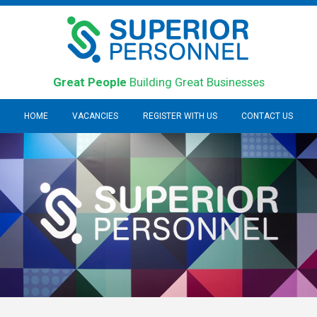
Great People
Building Great Businesses
HOME
VACANCIES
REGISTER WITH US
CONTACT US